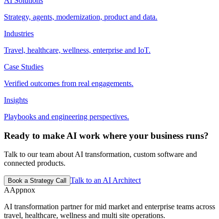
AI Solutions
Strategy, agents, modernization, product and data.
Industries
Travel, healthcare, wellness, enterprise and IoT.
Case Studies
Verified outcomes from real engagements.
Insights
Playbooks and engineering perspectives.
Ready to make AI work where your business runs?
Talk to our team about AI transformation, custom software and
connected products.
Talk to an AI Architect
Book a Strategy Call
A
Appnox
AI transformation partner for mid market and enterprise teams across
travel, healthcare, wellness and multi site operations.