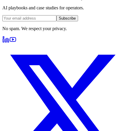
AI playbooks and case studies for operators.
Subscribe
No spam. We respect your privacy.