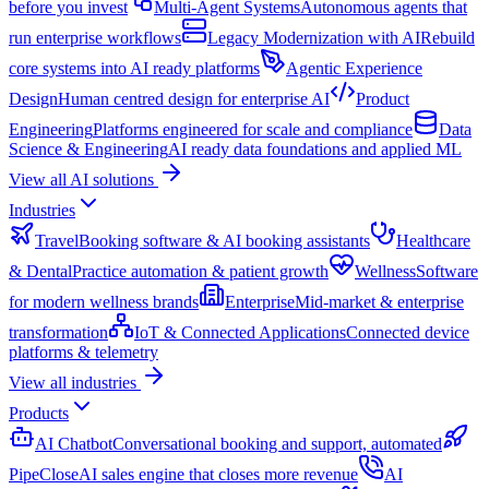
before you invest
Multi-Agent Systems
Autonomous agents that
run enterprise workflows
Legacy Modernization with AI
Rebuild
core systems into AI ready platforms
Agentic Experience
Design
Human centred design for enterprise AI
Product
Engineering
Platforms engineered for scale and compliance
Data
Science & Engineering
AI ready data foundations and applied ML
View all AI solutions
Industries
Travel
Booking software & AI booking assistants
Healthcare
& Dental
Practice automation & patient growth
Wellness
Software
for modern wellness brands
Enterprise
Mid-market & enterprise
transformation
IoT & Connected Applications
Connected device
platforms & telemetry
View all industries
Products
AI Chatbot
Conversational booking and support, automated
PipeClose
AI sales engine that closes more revenue
AI