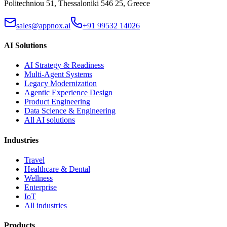
Politechniou 51, Thessaloniki 546 25, Greece
sales@appnox.ai
+91 99532 14026
AI Solutions
AI Strategy & Readiness
Multi-Agent Systems
Legacy Modernization
Agentic Experience Design
Product Engineering
Data Science & Engineering
All AI solutions
Industries
Travel
Healthcare & Dental
Wellness
Enterprise
IoT
All industries
Products