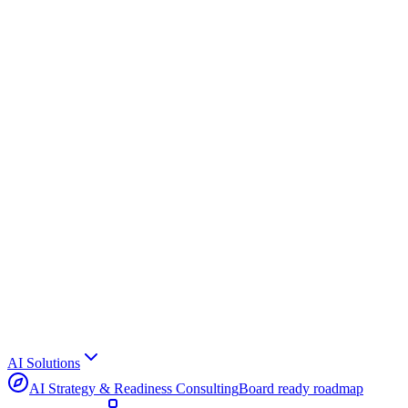
AI Solutions
AI Strategy & Readiness Consulting
Board ready roadmap