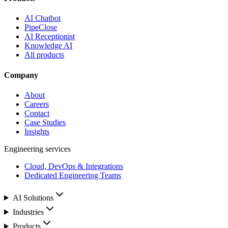
AI Chatbot
PipeClose
AI Receptionist
Knowledge AI
All products
Company
About
Careers
Contact
Case Studies
Insights
Engineering services
Cloud, DevOps & Integrations
Dedicated Engineering Teams
AI Solutions
Industries
Products