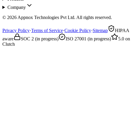
Company
© 2026 Appnox Technologies Pvt Ltd. All rights reserved.
Privacy Policy
·
Terms of Service
·
Cookie Policy
·
Sitemap
HIPAA
aware
SOC 2 (in progress)
ISO 27001 (in progress)
5.0 on
Clutch