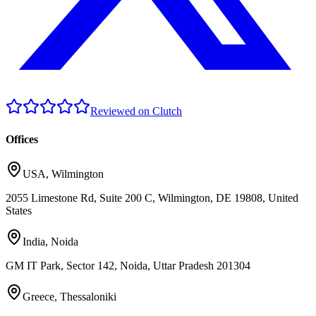
Reviewed on Clutch
Offices
USA
,
Wilmington
2055 Limestone Rd, Suite 200 C, Wilmington, DE 19808, United
States
India
,
Noida
GM IT Park, Sector 142, Noida, Uttar Pradesh 201304
Greece
,
Thessaloniki