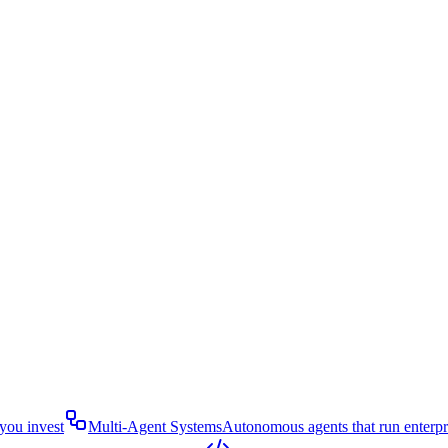
you invest
Multi-Agent Systems
Autonomous agents that run enterp