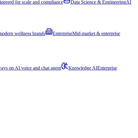
ineered for scale and compliance
Data Science & Engineering
AI
modern wellness brands
Enterprise
Mid-market & enterprise
ays on AI voice and chat agent
Knowledge AI
Enterprise