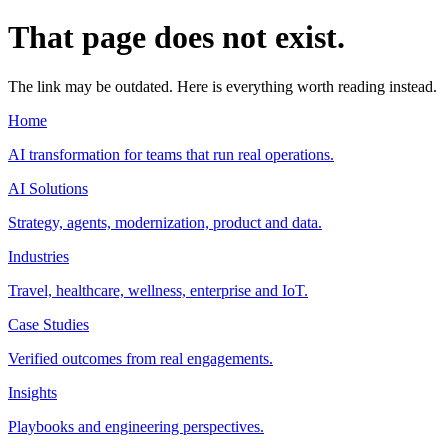
That page does not exist.
The link may be outdated. Here is everything worth reading instead.
Home
AI transformation for teams that run real operations.
AI Solutions
Strategy, agents, modernization, product and data.
Industries
Travel, healthcare, wellness, enterprise and IoT.
Case Studies
Verified outcomes from real engagements.
Insights
Playbooks and engineering perspectives.