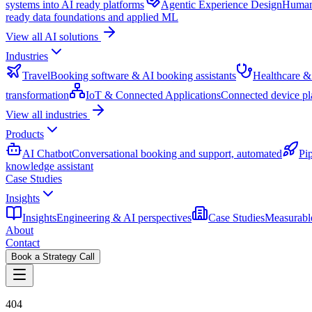
systems into AI ready platforms
Agentic Experience Design
Human 
ready data foundations and applied ML
View all AI solutions
Industries
Travel
Booking software & AI booking assistants
Healthcare &
transformation
IoT & Connected Applications
Connected device pl
View all industries
Products
AI Chatbot
Conversational booking and support, automated
Pi
knowledge assistant
Case Studies
Insights
Insights
Engineering & AI perspectives
Case Studies
Measurable
About
Contact
Book a Strategy Call
404