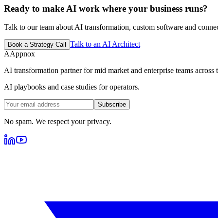
Ready to make AI work where your business runs?
Talk to our team about AI transformation, custom software and conne
Talk to an AI Architect
Book a Strategy Call
A
Appnox
AI transformation partner for mid market and enterprise teams across tr
AI playbooks and case studies for operators.
Subscribe
No spam. We respect your privacy.