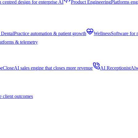
centred design for enterprise AI
Product Engineering
Platforms eng
 Dental
Practice automation & patient growth
Wellness
Software for 
atforms & telemetry
peClose
AI sales engine that closes more revenue
AI Receptionist
Alw
 client outcomes