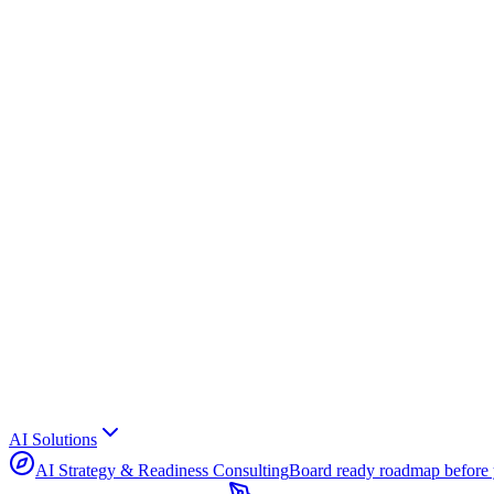
AI Solutions
AI Strategy & Readiness Consulting
Board ready roadmap before 