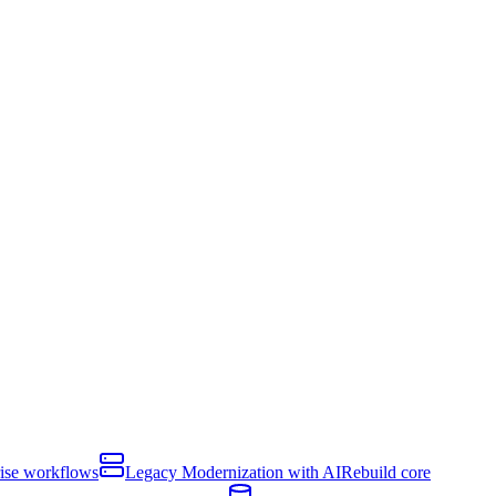
rise workflows
Legacy Modernization with AI
Rebuild core