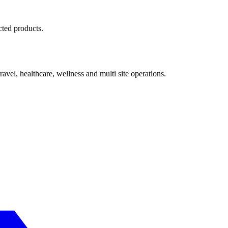
cted products.
avel, healthcare, wellness and multi site operations.