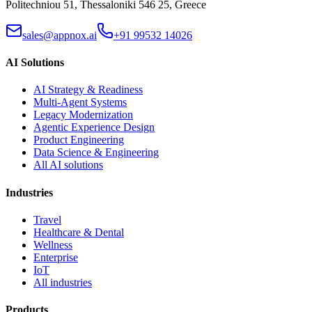
Politechniou 51, Thessaloniki 546 25, Greece
sales@appnox.ai
+91 99532 14026
AI Solutions
AI Strategy & Readiness
Multi-Agent Systems
Legacy Modernization
Agentic Experience Design
Product Engineering
Data Science & Engineering
All AI solutions
Industries
Travel
Healthcare & Dental
Wellness
Enterprise
IoT
All industries
Products