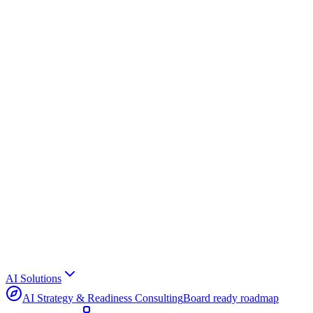
AI Solutions
AI Strategy & Readiness Consulting
Board ready roadmap