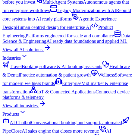
before you invest
Multi-Agent Systems
Autonomous agents that
run enterprise workflows
Legacy Modernization with AI
Rebuild
core systems into AI ready platforms
Agentic Experience
Design
Human centred design for enterprise AI
Product
Engineering
Platforms engineered for scale and compliance
Data
Science & Engineering
AI ready data foundations and applied ML
View all AI solutions
Industries
Travel
Booking software & AI booking assistants
Healthcare
& Dental
Practice automation & patient growth
Wellness
Software
for modern wellness brands
Enterprise
Mid-market & enterprise
transformation
IoT & Connected Applications
Connected device
platforms & telemetry
View all industries
Products
AI Chatbot
Conversational booking and support, automated
PipeClose
AI sales engine that closes more revenue
AI