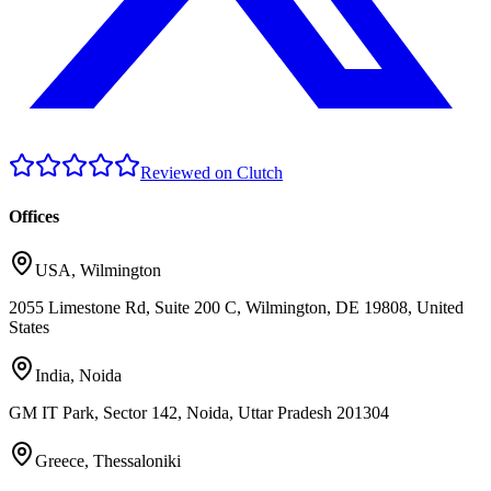
Reviewed on Clutch
Offices
USA
,
Wilmington
2055 Limestone Rd, Suite 200 C, Wilmington, DE 19808, United
States
India
,
Noida
GM IT Park, Sector 142, Noida, Uttar Pradesh 201304
Greece
,
Thessaloniki