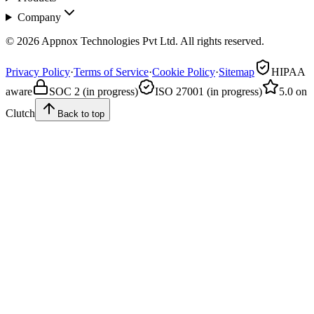
Company
© 2026 Appnox Technologies Pvt Ltd. All rights reserved.
Privacy Policy
·
Terms of Service
·
Cookie Policy
·
Sitemap
HIPAA
aware
SOC 2 (in progress)
ISO 27001 (in progress)
5.0 on
Clutch
Back to top