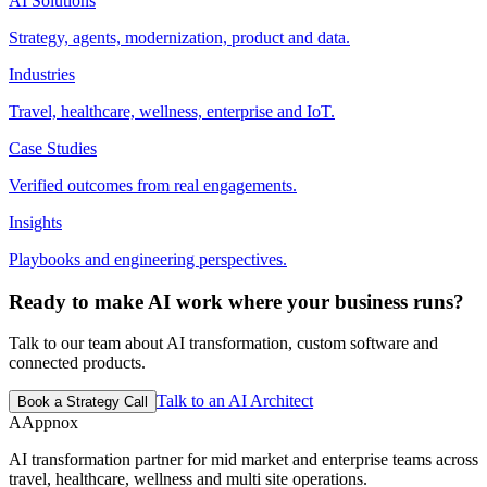
AI Solutions
Strategy, agents, modernization, product and data.
Industries
Travel, healthcare, wellness, enterprise and IoT.
Case Studies
Verified outcomes from real engagements.
Insights
Playbooks and engineering perspectives.
Ready to make AI work where your business runs?
Talk to our team about AI transformation, custom software and
connected products.
Talk to an AI Architect
Book a Strategy Call
A
Appnox
AI transformation partner for mid market and enterprise teams across
travel, healthcare, wellness and multi site operations.