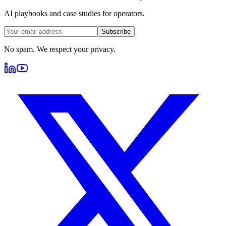
AI playbooks and case studies for operators.
Subscribe
No spam. We respect your privacy.