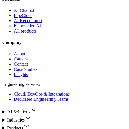
AI Chatbot
PipeClose
AI Receptionist
Knowledge AI
All products
Company
About
Careers
Contact
Case Studies
Insights
Engineering services
Cloud, DevOps & Integrations
Dedicated Engineering Teams
AI Solutions
Industries
Products