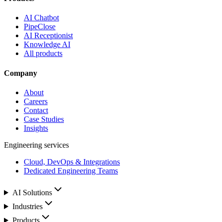
AI Chatbot
PipeClose
AI Receptionist
Knowledge AI
All products
Company
About
Careers
Contact
Case Studies
Insights
Engineering services
Cloud, DevOps & Integrations
Dedicated Engineering Teams
AI Solutions
Industries
Products