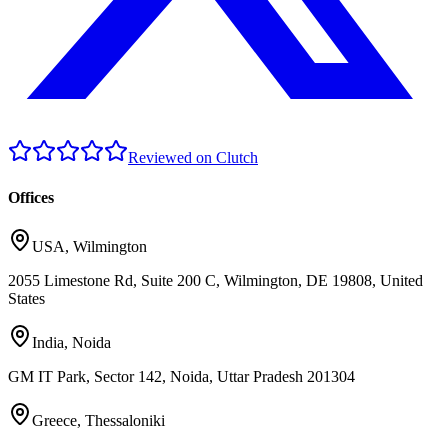
Reviewed on Clutch
Offices
USA
,
Wilmington
2055 Limestone Rd, Suite 200 C, Wilmington, DE 19808, United
States
India
,
Noida
GM IT Park, Sector 142, Noida, Uttar Pradesh 201304
Greece
,
Thessaloniki