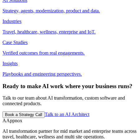
AI Solutions
Strategy, agents, modernization, product and data.
Industries
Travel, healthcare, wellness, enterprise and IoT.
Case Studies
Verified outcomes from real engagements.
Insights
Playbooks and engineering perspectives.
Ready to make AI work where your business runs?
Talk to our team about AI transformation, custom software and
connected products.
Talk to an AI Architect
Book a Strategy Call
A
Appnox
AI transformation partner for mid market and enterprise teams across
travel, healthcare, wellness and multi site operations.