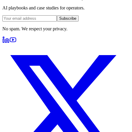
AI playbooks and case studies for operators.
Subscribe
No spam. We respect your privacy.