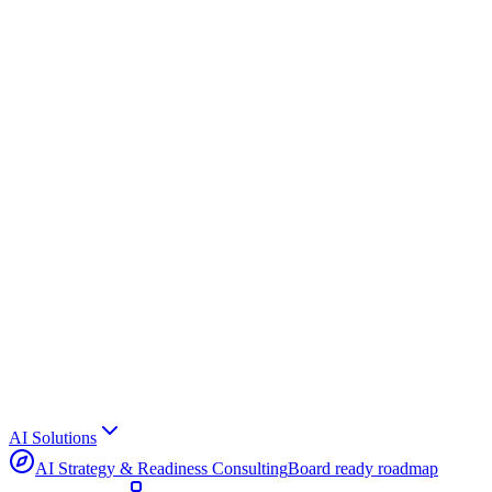
AI Solutions
AI Strategy & Readiness Consulting
Board ready roadmap