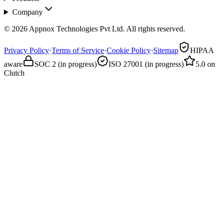
Company
© 2026 Appnox Technologies Pvt Ltd. All rights reserved.
Privacy Policy
·
Terms of Service
·
Cookie Policy
·
Sitemap
HIPAA
aware
SOC 2 (in progress)
ISO 27001 (in progress)
5.0 on
Clutch