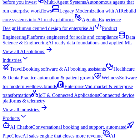
before you invest
Multi-Agent Systems
Autonomous agents that
run enterprise workflows
Legacy Modernization with AI
Rebuild
core systems into AI ready platforms
Agentic Experience
Design
Human centred design for enterprise AI
Product
Engineering
Platforms engineered for scale and compliance
Data
Science & Engineering
AI ready data foundations and applied ML
View all AI solutions
Industries
Travel
Booking software & AI booking assistants
Healthcare
& Dental
Practice automation & patient growth
Wellness
Software
for modern wellness brands
Enterprise
Mid-market & enterprise
transformation
IoT & Connected Applications
Connected device
platforms & telemetry
View all industries
Products
AI Chatbot
Conversational booking and support, automated
PipeClose
AI sales engine that closes more revenue
AI