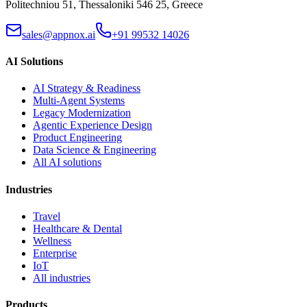
Politechniou 51, Thessaloniki 546 25, Greece
sales@appnox.ai
+91 99532 14026
AI Solutions
AI Strategy & Readiness
Multi-Agent Systems
Legacy Modernization
Agentic Experience Design
Product Engineering
Data Science & Engineering
All AI solutions
Industries
Travel
Healthcare & Dental
Wellness
Enterprise
IoT
All industries
Products