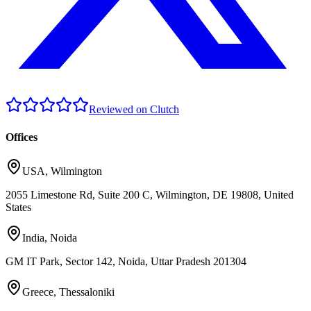
Reviewed on Clutch
Offices
USA
,
Wilmington
2055 Limestone Rd, Suite 200 C, Wilmington, DE 19808, United
States
India
,
Noida
GM IT Park, Sector 142, Noida, Uttar Pradesh 201304
Greece
,
Thessaloniki