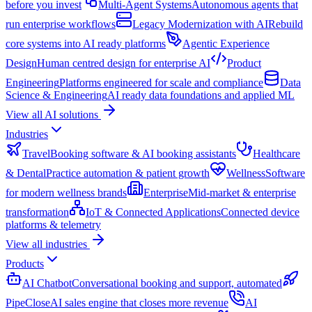
before you invest
Multi-Agent Systems
Autonomous agents that
run enterprise workflows
Legacy Modernization with AI
Rebuild
core systems into AI ready platforms
Agentic Experience
Design
Human centred design for enterprise AI
Product
Engineering
Platforms engineered for scale and compliance
Data
Science & Engineering
AI ready data foundations and applied ML
View all AI solutions
Industries
Travel
Booking software & AI booking assistants
Healthcare
& Dental
Practice automation & patient growth
Wellness
Software
for modern wellness brands
Enterprise
Mid-market & enterprise
transformation
IoT & Connected Applications
Connected device
platforms & telemetry
View all industries
Products
AI Chatbot
Conversational booking and support, automated
PipeClose
AI sales engine that closes more revenue
AI