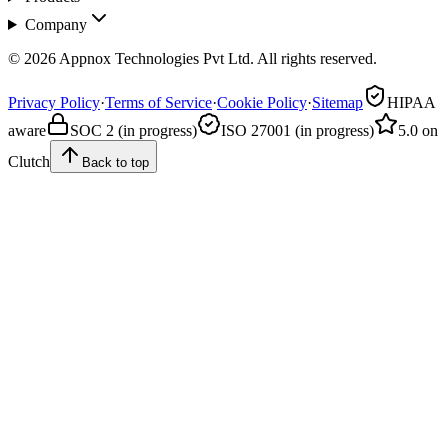
Company
© 2026 Appnox Technologies Pvt Ltd. All rights reserved.
Privacy Policy
·
Terms of Service
·
Cookie Policy
·
Sitemap
HIPAA
aware
SOC 2 (in progress)
ISO 27001 (in progress)
5.0 on
Clutch
Back to top