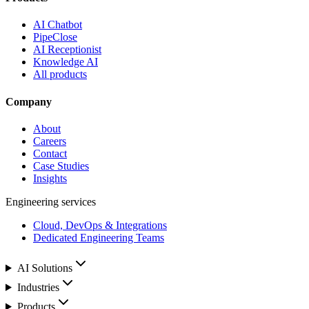
AI Chatbot
PipeClose
AI Receptionist
Knowledge AI
All products
Company
About
Careers
Contact
Case Studies
Insights
Engineering services
Cloud, DevOps & Integrations
Dedicated Engineering Teams
AI Solutions
Industries
Products