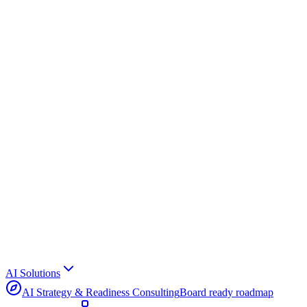
AI Solutions
AI Strategy & Readiness Consulting
Board ready roadmap