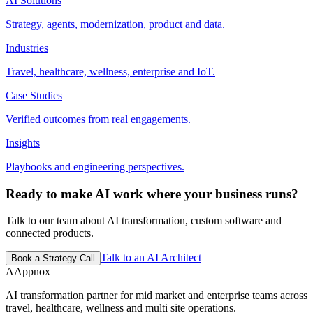
AI Solutions
Strategy, agents, modernization, product and data.
Industries
Travel, healthcare, wellness, enterprise and IoT.
Case Studies
Verified outcomes from real engagements.
Insights
Playbooks and engineering perspectives.
Ready to make AI work where your business runs?
Talk to our team about AI transformation, custom software and
connected products.
Talk to an AI Architect
Book a Strategy Call
A
Appnox
AI transformation partner for mid market and enterprise teams across
travel, healthcare, wellness and multi site operations.