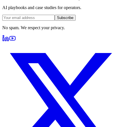
AI playbooks and case studies for operators.
Subscribe
No spam. We respect your privacy.