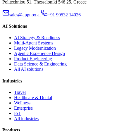
Politechniou 51, Thessaloniki 546 25, Greece
sales@appnox.ai
+91 99532 14026
AI Solutions
AI Strategy & Readiness
Multi-Agent Systems
Legacy Modernization
Agentic Experience Design
Product Engineering
Data Science & Engineering
All AI solutions
Industries
Travel
Healthcare & Dental
Wellness
Enterprise
IoT
All industries
Products